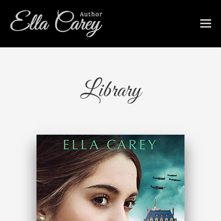
Library