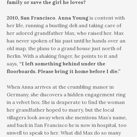
family or save the girl he loves?
2010, San Francisco
.
Anna Young
is content with
her life, running a bustling deli and taking care of
her adored grandfather Max, who raised her. Max
has never spoken of his past until he hands over an
old map, the plans to a grand house just north of
Berlin. With a shaking finger, he points to it and
says,
“I left something behind under the
floorboards. Please bring it home before I die.”
When Anna arrives at the crumbling manor in
Germany, she discovers a hidden engagement ring
in a velvet box. She is desperate to find the woman
her grandfather hoped to marry, but the local
villagers look away when she mentions Max’s name,
and back in San Francisco he is now in hospital, too
unwell to speak to her. What did Max do so many