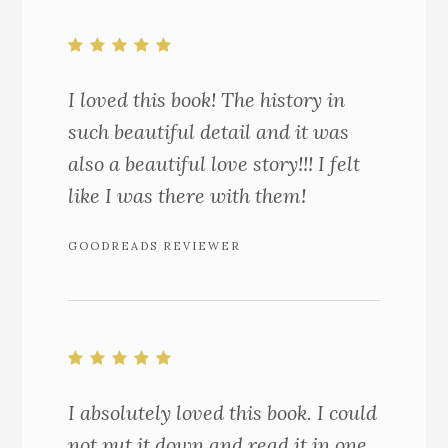
I loved this book! The history in
such beautiful detail and it was
also a beautiful love story!!! I felt
like I was there with them!
GOODREADS REVIEWER
I absolutely loved this book. I could
not put it down and read it in one