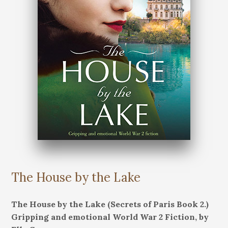
The House by the Lake
The House by the Lake (Secrets of Paris Book 2.)
Gripping and emotional World War 2 Fiction, by