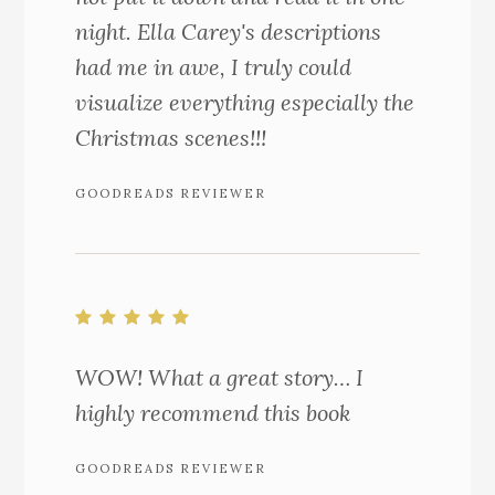
night. Ella Carey's descriptions
had me in awe, I truly could
visualize everything especially the
Christmas scenes!!!
GOODREADS REVIEWER
WOW! What a great story… I
highly recommend this book
GOODREADS REVIEWER