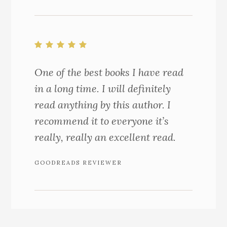
One of the best books I have read
in a long time. I will definitely
read anything by this author. I
recommend it to everyone it’s
really, really an excellent read.
GOODREADS REVIEWER