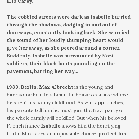
Ella Carey.
The cobbled streets were dark as Isabelle hurried
through the shadows, dodging in and out of
doorways, constantly looking back. She worried
the sound of her loudly thumping heart would
give her away, as she peered around a corner.
Suddenly, Isabelle was surrounded by Nazi
soldiers, their black boots pounding on the
pavement, barring her way…
1939, Berlin
.
Max Albrecht
is the young and
handsome heir to a beautiful house on a lake where
he spent his happy childhood. As war approaches,
his parents tell him he must join the Nazi party or
the whole family will be killed. But when his beloved
French fiancé
Isabelle
shows him the horrifying
truth, Max faces an impossible choice:
protect his