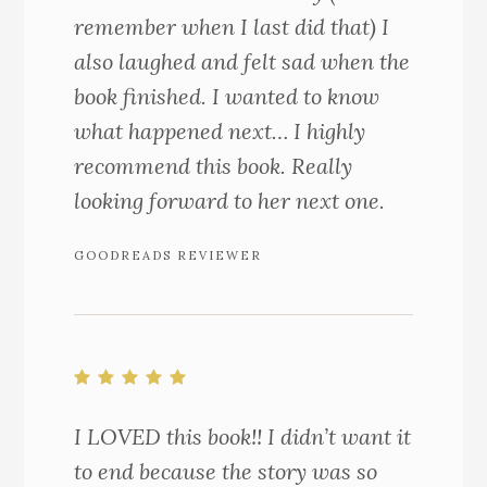
remember when I last did that) I
also laughed and felt sad when the
book finished. I wanted to know
what happened next… I highly
recommend this book. Really
looking forward to her next one.
GOODREADS REVIEWER
I LOVED this book!! I didn’t want it
to end because the story was so