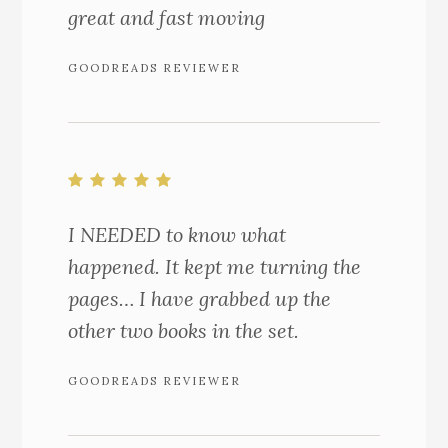
great and fast moving
GOODREADS REVIEWER
I NEEDED to know what
happened. It kept me turning the
pages… I have grabbed up the
other two books in the set.
GOODREADS REVIEWER