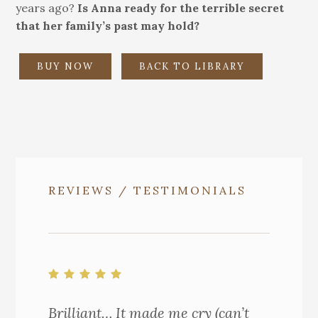
years ago?
Is Anna ready for the terrible secret
that her family’s past may hold?
BUY NOW
BACK TO LIBRARY
REVIEWS / TESTIMONIALS
Brilliant… It made me cry (can’t