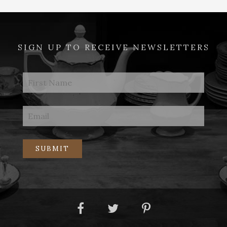
SIGN UP TO RECEIVE NEWSLETTERS