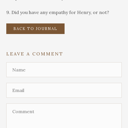
9. Did you have any empathy for Henry, or not?
BACK TO JOURNAL
LEAVE A COMMENT