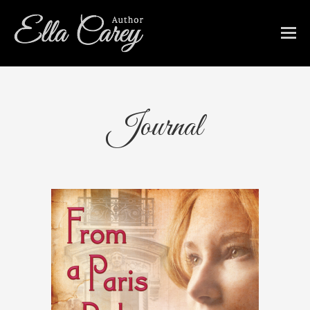
Journal