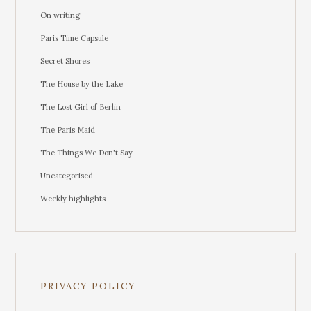
On writing
Paris Time Capsule
Secret Shores
The House by the Lake
The Lost Girl of Berlin
The Paris Maid
The Things We Don't Say
Uncategorised
Weekly highlights
PRIVACY POLICY