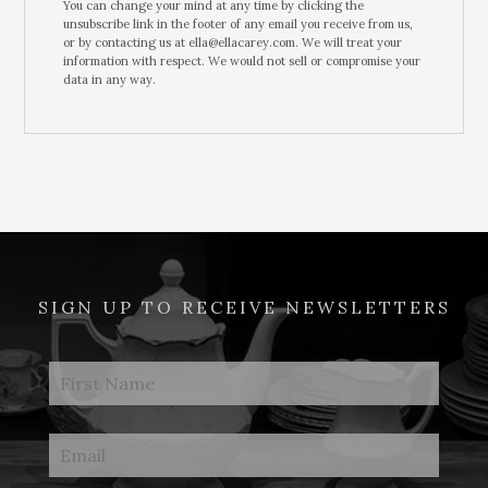
You can change your mind at any time by clicking the
unsubscribe link in the footer of any email you receive from us,
or by contacting us at ella@ellacarey.com. We will treat your
information with respect. We would not sell or compromise your
data in any way.
SIGN UP TO RECEIVE NEWSLETTERS