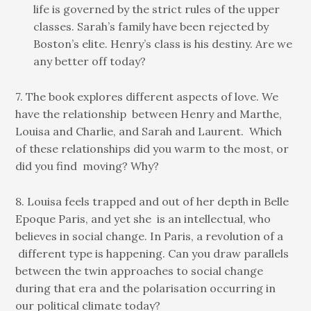
life is governed by the strict rules of the upper
classes. Sarah’s family have been rejected by
Boston’s elite. Henry’s class is his destiny. Are we
any better off today?
7. The book explores different aspects of love. We
have the relationship between Henry and Marthe,
Louisa and Charlie, and Sarah and Laurent. Which
of these relationships did you warm to the most, or
did you find moving? Why?
8. Louisa feels trapped and out of her depth in Belle
Epoque Paris, and yet she is an intellectual, who
believes in social change. In Paris, a revolution of a
different type is happening. Can you draw parallels
between the twin approaches to social change
during that era and the polarisation occurring in
our political climate today?