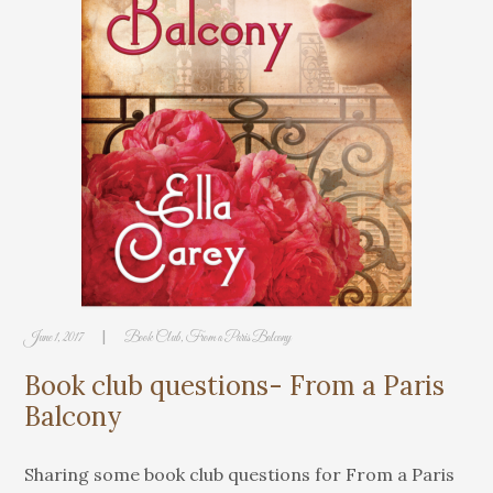
|
June 1, 2017
Book Club
,
From a Paris Balcony
Book club questions- From a Paris
Balcony
Sharing some book club questions for From a Paris