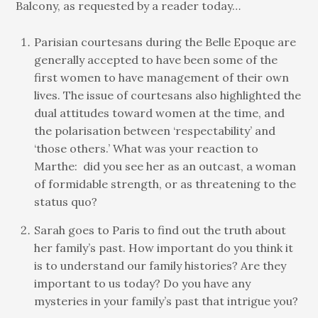
Balcony, as requested by a reader today…
Parisian courtesans during the Belle Epoque are
generally accepted to have been some of the
first women to have management of their own
lives. The issue of courtesans also highlighted the
dual attitudes toward women at the time, and
the polarisation between ‘respectability’ and
‘those others.’ What was your reaction to
Marthe: did you see her as an outcast, a woman
of formidable strength, or as threatening to the
status quo?
Sarah goes to Paris to find out the truth about
her family’s past. How important do you think it
is to understand our family histories? Are they
important to us today? Do you have any
mysteries in your family’s past that intrigue you?