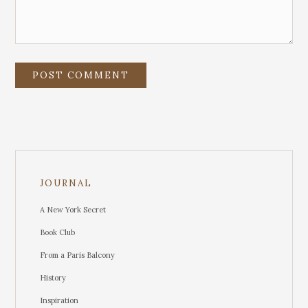
JOURNAL
A New York Secret
Book Club
From a Paris Balcony
History
Inspiration