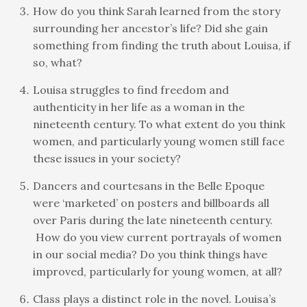
How do you think Sarah learned from the story
surrounding her ancestor’s life? Did she gain
something from finding the truth about Louisa, if
so, what?
Louisa struggles to find freedom and
authenticity in her life as a woman in the
nineteenth century. To what extent do you think
women, and particularly young women still face
these issues in your society?
Dancers and courtesans in the Belle Epoque
were ‘marketed’ on posters and billboards all
over Paris during the late nineteenth century.
How do you view current portrayals of women
in our social media? Do you think things have
improved, particularly for young women, at all?
Class plays a distinct role in the novel. Louisa’s