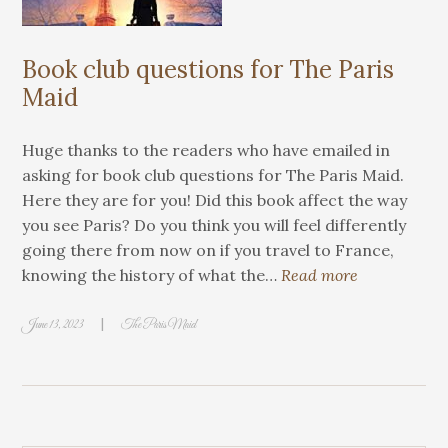
Book club questions for The Paris
Maid
Huge thanks to the readers who have emailed in
asking for book club questions for The Paris Maid.
Here they are for you! Did this book affect the way
you see Paris? Do you think you will feel differently
going there from now on if you travel to France,
knowing the history of what the…
Read more
|
June 13, 2023
The Paris Maid