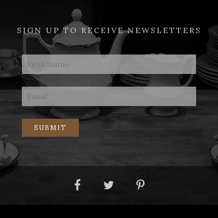
SIGN UP TO RECEIVE NEWSLETTERS