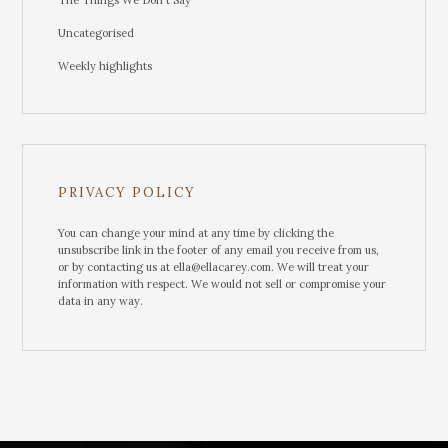
The Things We Don't Say
Uncategorised
Weekly highlights
PRIVACY POLICY
You can change your mind at any time by clicking the
unsubscribe link in the footer of any email you receive from us,
or by contacting us at ella@ellacarey.com. We will treat your
information with respect. We would not sell or compromise your
data in any way.