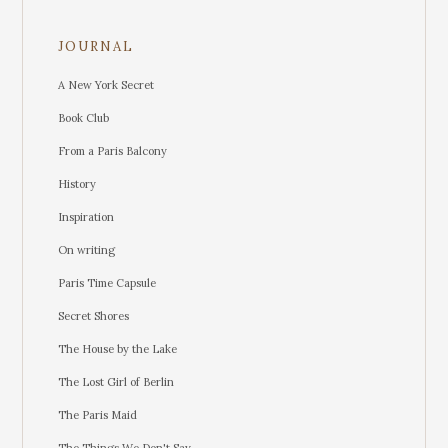
JOURNAL
A New York Secret
Book Club
From a Paris Balcony
History
Inspiration
On writing
Paris Time Capsule
Secret Shores
The House by the Lake
The Lost Girl of Berlin
The Paris Maid