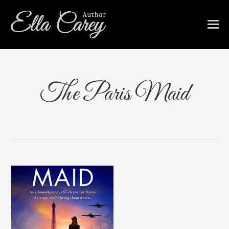
The Paris Maid