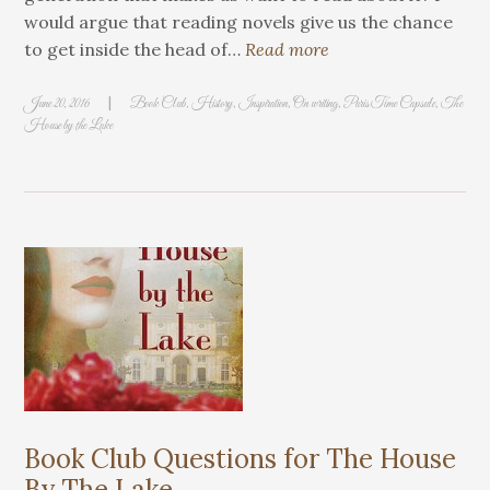
would argue that reading novels give us the chance
to get inside the head of…
Read more
|
June 20, 2016
Book Club
,
History
,
Inspiration
,
On writing
,
Paris Time Capsule
,
The
House by the Lake
Book Club Questions for The House
By The Lake