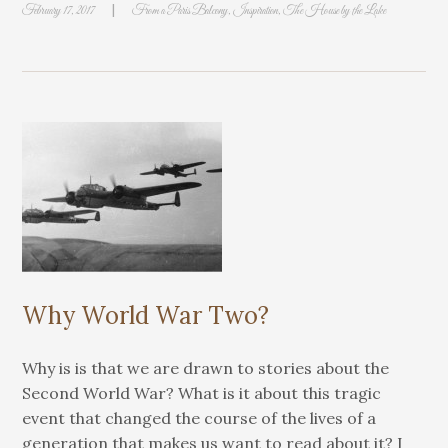
|
February 17, 2017
From a Paris Balcony
,
Inspiration
,
The House by the Lake
Why World War Two?
Why is is that we are drawn to stories about the
Second World War? What is it about this tragic
event that changed the course of the lives of a
generation that makes us want to read about it? I