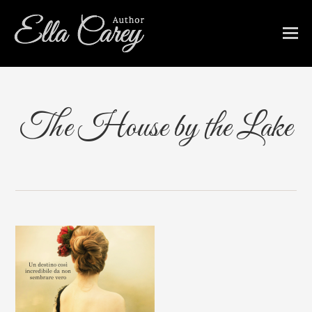
The House by the Lake