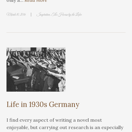
only a…
Read more
|
March 10, 2016
Inspiration
,
The House by the Lake
Life in 1930s Germany
I find every aspect of writing a novel most
enjoyable, but carrying out research is an especially