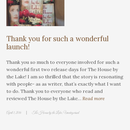
Thank you for such a wonderful
launch!
Thank you so much to everyone involved for such a
wonderful first two release days for The House by
the Lake! I am so thrilled that the story is resonating
with people- as as writer, that’s exactly what I want
to do. Thank you to everyone who read and
reviewed The House by the Lake…
Read more
|
April 1, 2016
The House by the Lake
,
Uncategorised