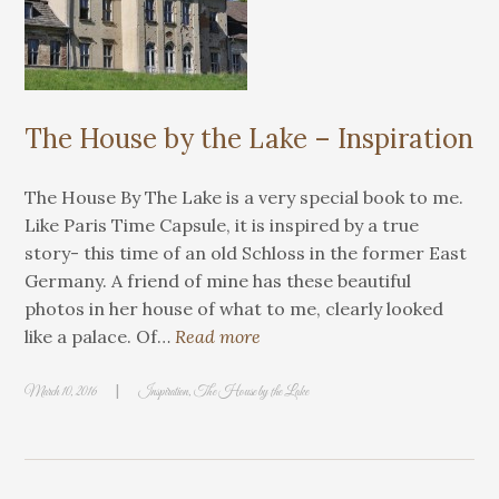
The House by the Lake – Inspiration
The House By The Lake is a very special book to me.
Like Paris Time Capsule, it is inspired by a true
story- this time of an old Schloss in the former East
Germany. A friend of mine has these beautiful
photos in her house of what to me, clearly looked
like a palace. Of…
Read more
|
March 10, 2016
Inspiration
,
The House by the Lake