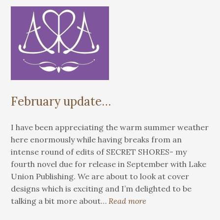
February update…
I have been appreciating the warm summer weather
here enormously while having breaks from an
intense round of edits of SECRET SHORES- my
fourth novel due for release in September with Lake
Union Publishing. We are about to look at cover
designs which is exciting and I’m delighted to be
talking a bit more about…
Read more