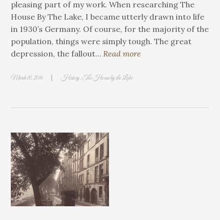
pleasing part of my work. When researching The
House By The Lake, I became utterly drawn into life
in 1930’s Germany. Of course, for the majority of the
population, things were simply tough. The great
depression, the fallout…
Read more
|
March 10, 2016
History
,
The House by the Lake