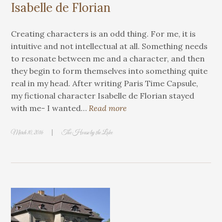
Isabelle de Florian
Creating characters is an odd thing. For me, it is
intuitive and not intellectual at all. Something needs
to resonate between me and a character, and then
they begin to form themselves into something quite
real in my head. After writing Paris Time Capsule,
my fictional character Isabelle de Florian stayed
with me- I wanted…
Read more
|
March 10, 2016
The House by the Lake