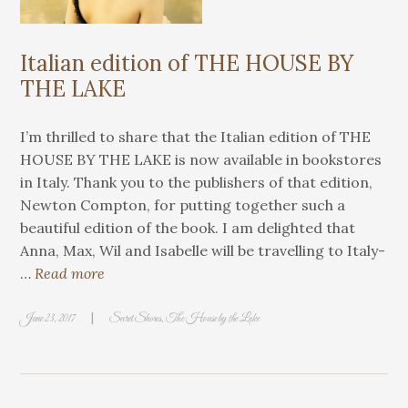
Italian edition of THE HOUSE BY
THE LAKE
I’m thrilled to share that the Italian edition of THE
HOUSE BY THE LAKE is now available in bookstores
in Italy. Thank you to the publishers of that edition,
Newton Compton, for putting together such a
beautiful edition of the book. I am delighted that
Anna, Max, Wil and Isabelle will be travelling to Italy-
…
Read more
|
June 23, 2017
Secret Shores
,
The House by the Lake