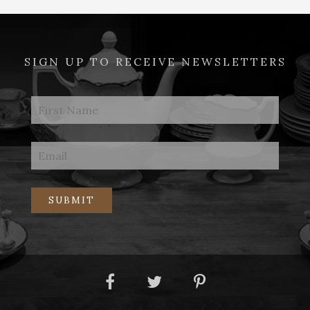
SIGN UP TO RECEIVE NEWSLETTERS