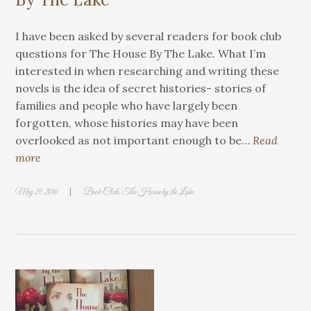
I have been asked by several readers for book club
questions for The House By The Lake. What I’m
interested in when researching and writing these
novels is the idea of secret histories- stories of
families and people who have largely been
forgotten, whose histories may have been
overlooked as not important enough to be…
Read
more
|
May 29, 2016
Book Club
,
The House by the Lake