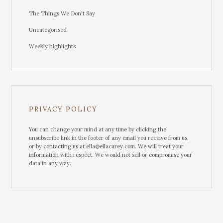
The Things We Don't Say
Uncategorised
Weekly highlights
PRIVACY POLICY
You can change your mind at any time by clicking the
unsubscribe link in the footer of any email you receive from us,
or by contacting us at ella@ellacarey.com. We will treat your
information with respect. We would not sell or compromise your
data in any way.