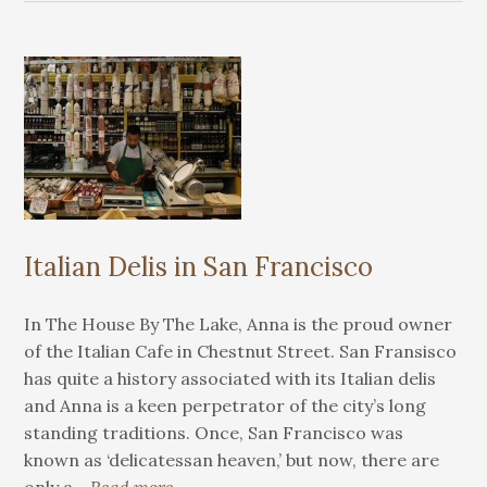
Italian Delis in San Francisco
In The House By The Lake, Anna is the proud owner
of the Italian Cafe in Chestnut Street. San Fransisco
has quite a history associated with its Italian delis
and Anna is a keen perpetrator of the city’s long
standing traditions. Once, San Francisco was
known as ‘delicatessan heaven,’ but now, there are