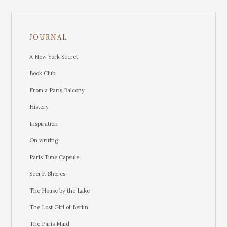
JOURNAL
A New York Secret
Book Club
From a Paris Balcony
History
Inspiration
On writing
Paris Time Capsule
Secret Shores
The House by the Lake
The Lost Girl of Berlin
The Paris Maid