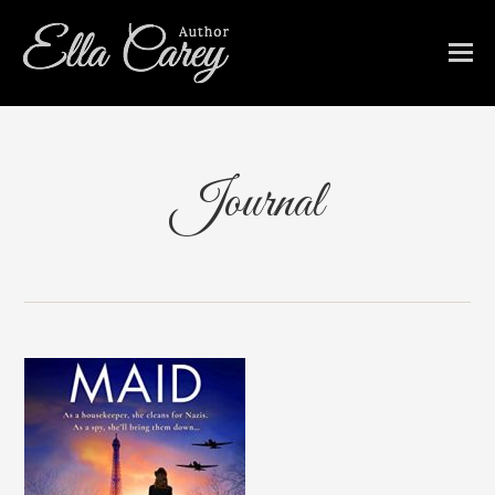
Journal