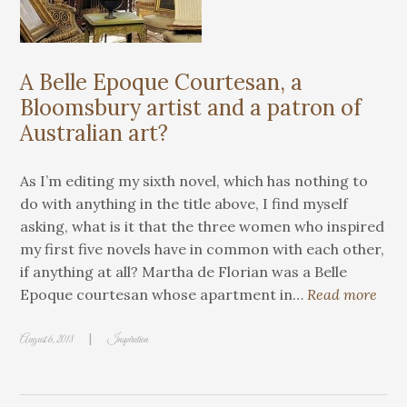
A Belle Epoque Courtesan, a
Bloomsbury artist and a patron of
Australian art?
As I’m editing my sixth novel, which has nothing to
do with anything in the title above, I find myself
asking, what is it that the three women who inspired
my first five novels have in common with each other,
if anything at all? Martha de Florian was a Belle
Epoque courtesan whose apartment in…
Read more
|
August 6, 2018
Inspiration