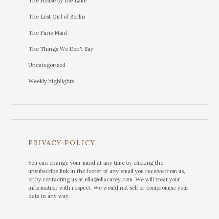
The House by the Lake
The Lost Girl of Berlin
The Paris Maid
The Things We Don't Say
Uncategorised
Weekly highlights
PRIVACY POLICY
You can change your mind at any time by clicking the
unsubscribe link in the footer of any email you receive from us,
or by contacting us at ella@ellacarey.com. We will treat your
information with respect. We would not sell or compromise your
data in any way.