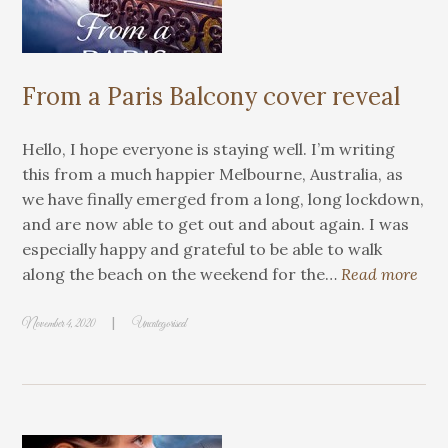
From a Paris Balcony cover reveal
Hello, I hope everyone is staying well. I’m writing
this from a much happier Melbourne, Australia, as
we have finally emerged from a long, long lockdown,
and are now able to get out and about again. I was
especially happy and grateful to be able to walk
along the beach on the weekend for the…
Read more
|
November 4, 2020
Uncategorised