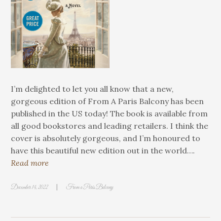
I’m delighted to let you all know that a new,
gorgeous edition of From A Paris Balcony has been
published in the US today! The book is available from
all good bookstores and leading retailers. I think the
cover is absolutely gorgeous, and I’m honoured to
have this beautiful new edition out in the world….
Read more
|
December 14, 2022
From a Paris Balcony