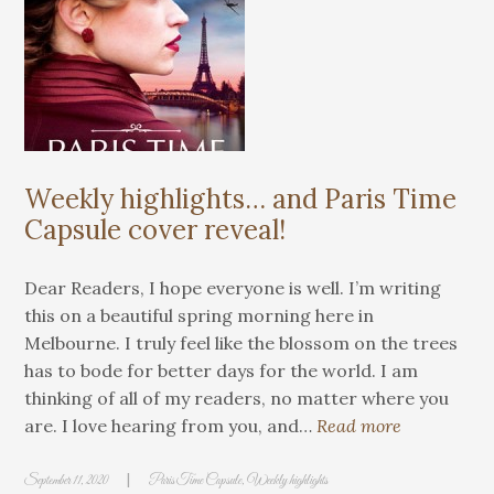
Weekly highlights… and Paris Time
Capsule cover reveal!
Dear Readers, I hope everyone is well. I’m writing
this on a beautiful spring morning here in
Melbourne. I truly feel like the blossom on the trees
has to bode for better days for the world. I am
thinking of all of my readers, no matter where you
are. I love hearing from you, and…
Read more
|
September 11, 2020
Paris Time Capsule
,
Weekly highlights