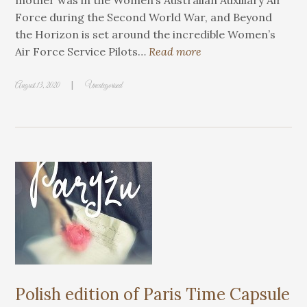
mother was in the Women’s Australian Auxiliary Air
Force during the Second World War, and Beyond
the Horizon is set around the incredible Women’s
Air Force Service Pilots…
Read more
|
August 13, 2020
Uncategorised
Polish edition of Paris Time Capsule