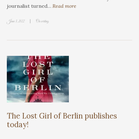
journalist turned…
Read more
|
June 3, 2022
On writing
The Lost Girl of Berlin publishes
today!