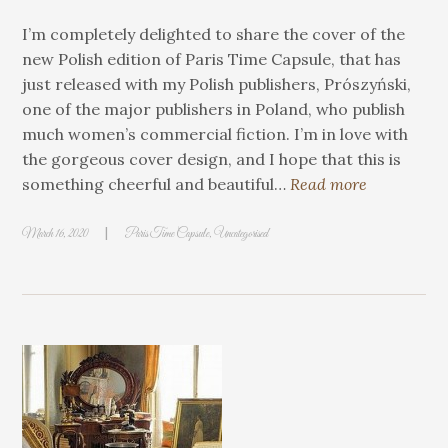
I’m completely delighted to share the cover of the
new Polish edition of Paris Time Capsule, that has
just released with my Polish publishers, Prószyński,
one of the major publishers in Poland, who publish
much women’s commercial fiction. I’m in love with
the gorgeous cover design, and I hope that this is
something cheerful and beautiful…
Read more
|
March 16, 2020
Paris Time Capsule
,
Uncategorised