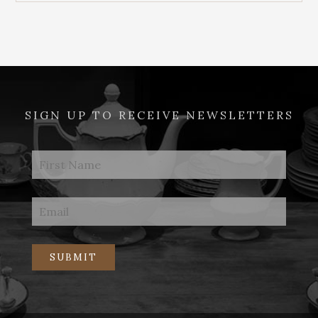
SIGN UP TO RECEIVE NEWSLETTERS