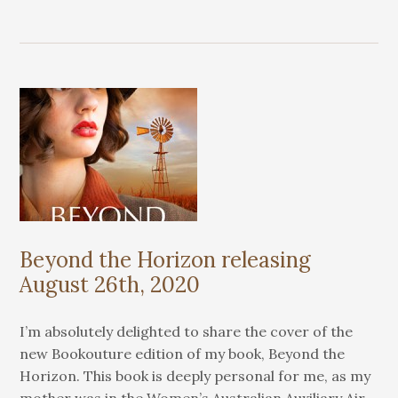
Beyond the Horizon releasing
August 26th, 2020
I’m absolutely delighted to share the cover of the
new Bookouture edition of my book, Beyond the
Horizon. This book is deeply personal for me, as my