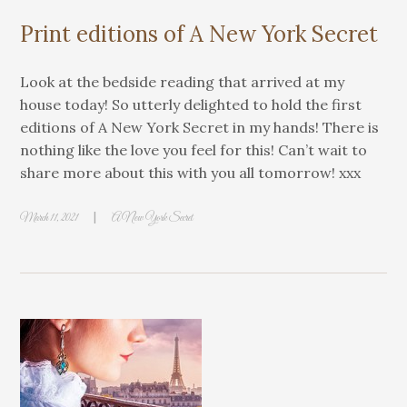
Print editions of A New York Secret
Look at the bedside reading that arrived at my
house today! So utterly delighted to hold the first
editions of A New York Secret in my hands! There is
nothing like the love you feel for this! Can’t wait to
share more about this with you all tomorrow! xxx
|
March 11, 2021
A New York Secret