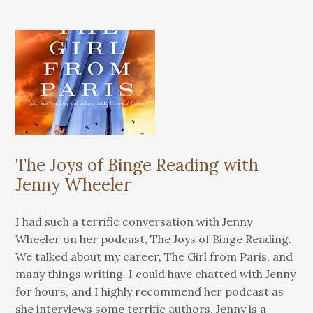
The Joys of Binge Reading with
Jenny Wheeler
I had such a terrific conversation with Jenny
Wheeler on her podcast, The Joys of Binge Reading.
We talked about my career, The Girl from Paris, and
many things writing. I could have chatted with Jenny
for hours, and I highly recommend her podcast as
she interviews some terrific authors. Jenny is a