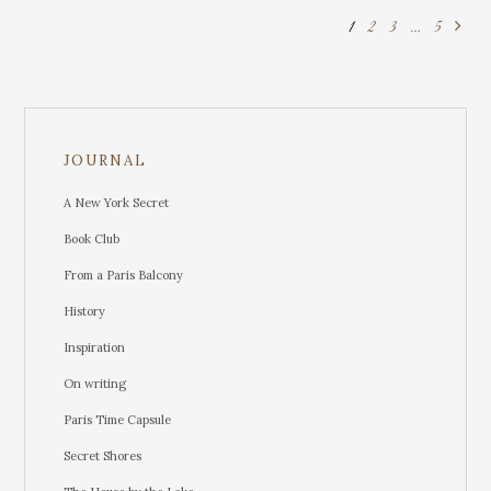
1
2
3
…
5
JOURNAL
A New York Secret
Book Club
From a Paris Balcony
History
Inspiration
On writing
Paris Time Capsule
Secret Shores