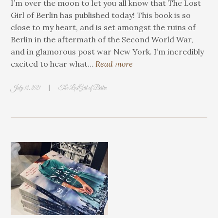
I’m over the moon to let you all know that The Lost
Girl of Berlin has published today! This book is so
close to my heart, and is set amongst the ruins of
Berlin in the aftermath of the Second World War,
and in glamorous post war New York. I’m incredibly
excited to hear what…
Read more
|
July 12, 2021
The Lost Girl of Berlin