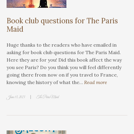
Book club questions for The Paris
Maid
Huge thanks to the readers who have emailed in
asking for book club questions for The Paris Maid.
Here they are for you! Did this book affect the way
you see Paris? Do you think you will feel differently
going there from now on if you travel to France,
knowing the history of what the…
Read more
|
June 13, 2023
The Paris Maid