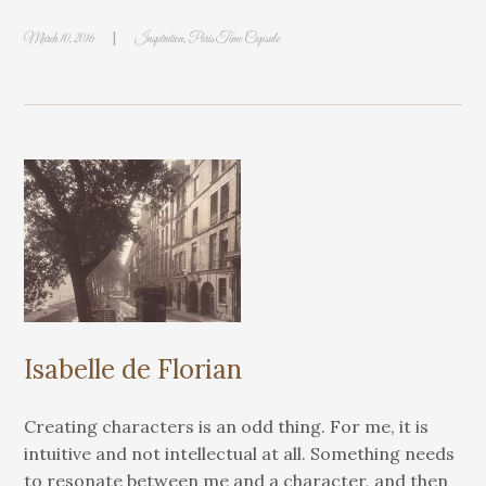
|
March 10, 2016
Inspiration
,
Paris Time Capsule
Isabelle de Florian
Creating characters is an odd thing. For me, it is
intuitive and not intellectual at all. Something needs
to resonate between me and a character, and then