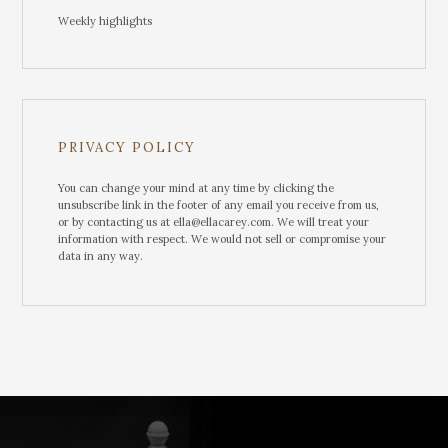
Weekly highlights
PRIVACY POLICY
You can change your mind at any time by clicking the
unsubscribe link in the footer of any email you receive from us,
or by contacting us at ella@ellacarey.com. We will treat your
information with respect. We would not sell or compromise your
data in any way.