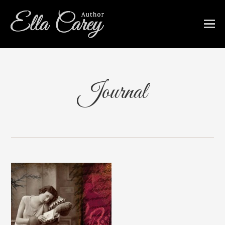
Journal