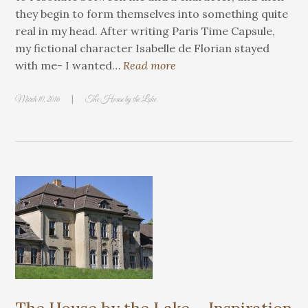
they begin to form themselves into something quite
real in my head. After writing Paris Time Capsule,
my fictional character Isabelle de Florian stayed
with me- I wanted…
Read more
|
March 10, 2016
The House by the Lake