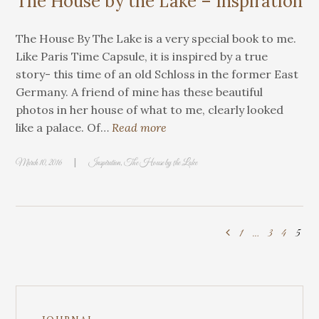
The House by the Lake – Inspiration
The House By The Lake is a very special book to me.
Like Paris Time Capsule, it is inspired by a true
story- this time of an old Schloss in the former East
Germany. A friend of mine has these beautiful
photos in her house of what to me, clearly looked
like a palace. Of…
Read more
|
March 10, 2016
Inspiration
,
The House by the Lake
1
…
3
4
5