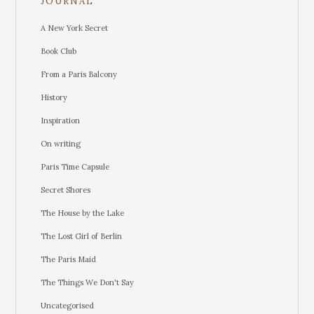
JOURNAL
A New York Secret
Book Club
From a Paris Balcony
History
Inspiration
On writing
Paris Time Capsule
Secret Shores
The House by the Lake
The Lost Girl of Berlin
The Paris Maid
The Things We Don't Say
Uncategorised