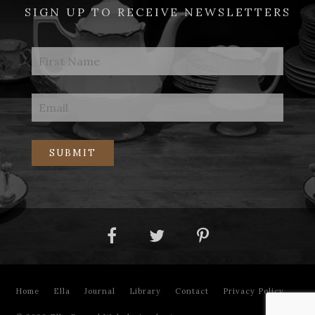
SIGN UP TO RECEIVE NEWSLETTERS
Home
Ella
Journal
Library
Contact
Privacy Policy