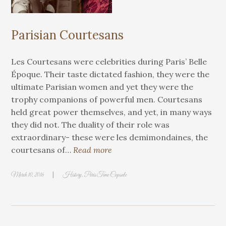
Parisian Courtesans
Les Courtesans were celebrities during Paris’ Belle
Époque. Their taste dictated fashion, they were the
ultimate Parisian women and yet they were the
trophy companions of powerful men. Courtesans
held great power themselves, and yet, in many ways
they did not. The duality of their role was
extraordinary- these were les demimondaines, the
courtesans of…
Read more
|
March 10, 2016
History
,
Paris Time Capsule