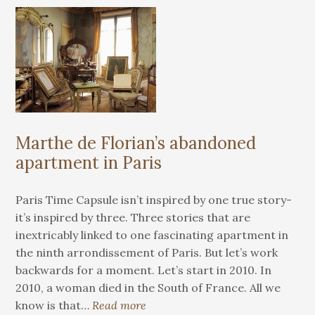
Marthe de Florian’s abandoned
apartment in Paris
Paris Time Capsule isn’t inspired by one true story-
it’s inspired by three. Three stories that are
inextricably linked to one fascinating apartment in
the ninth arrondissement of Paris. But let’s work
backwards for a moment. Let’s start in 2010. In
2010, a woman died in the South of France. All we
know is that…
Read more