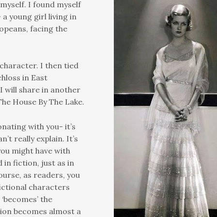
myself. I found myself
a young girl living in
uropeans, facing the
character. I then tied
hloss in East
 will share in another
 The House By The Lake.
nating with you- it’s
’t really explain. It’s
you might have with
in fiction, just as in
course, as readers, you
ictional characters
r ‘becomes’ the
ction becomes almost a