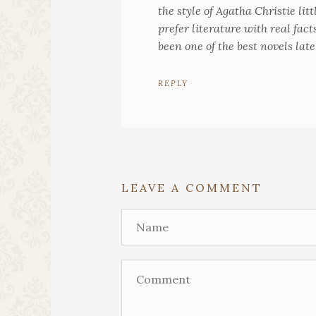
the style of Agatha Christie lit
prefer literature with real fact
been one of the best novels late
REPLY
LEAVE A COMMENT