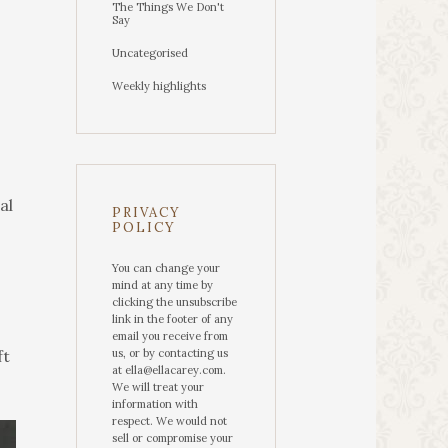
The Things We Don't
Say
Uncategorised
Weekly highlights
al
PRIVACY
POLICY
You can change your
mind at any time by
clicking the unsubscribe
link in the footer of any
email you receive from
ft
us, or by contacting us
at ella@ellacarey.com.
We will treat your
information with
respect. We would not
sell or compromise your