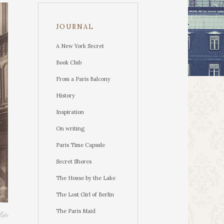
JOURNAL
A New York Secret
Book Club
From a Paris Balcony
History
Inspiration
On writing
Paris Time Capsule
Secret Shores
The House by the Lake
The Lost Girl of Berlin
The Paris Maid
Lake