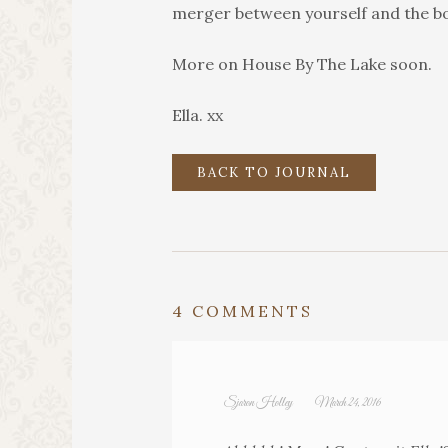
merger between yourself and the b
More on House By The Lake soon.
Ella. xx
BACK TO JOURNAL
4 COMMENTS
Sjaron Holley
March 24, 2016