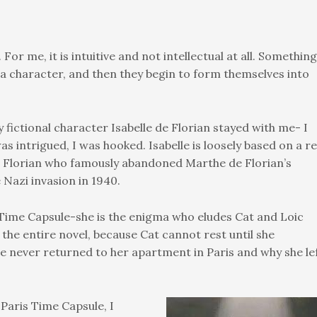
For me, it is intuitive and not intellectual at all. Something
 character, and then they begin to form themselves into
 fictional character Isabelle de Florian stayed with me- I
s intrigued, I was hooked. Isabelle is loosely based on a re
Florian who famously abandoned Marthe de Florian’s
 Nazi invasion in 1940.
s Time Capsule-she is the enigma who eludes Cat and Loic
 the entire novel, because Cat cannot rest until she
le never returned to her apartment in Paris and why she le
 Paris Time Capsule, I