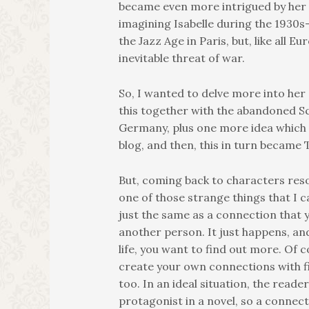
became even more intrigued by her 
imagining Isabelle during the 1930s- 
the Jazz Age in Paris, but, like all E
inevitable threat of war.
So, I wanted to delve more into her 
this together with the abandoned Sc
Germany, plus one more idea which I
blog, and then, this in turn became
But, coming back to characters reso
one of those strange things that I can
just the same as a connection that 
another person. It just happens, and 
life, you want to find out more. Of 
create your own connections with f
too. In an ideal situation, the reade
protagonist in a novel, so a conne