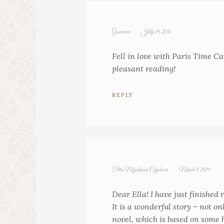
Genevieve
July 19, 2016
Fell in love with Paris Time Ca
pleasant reading!
REPLY
Petra Myslínová Cejpková
March 9, 2019
Dear Ella! I have just finishe
It is a wonderful story – not 
novel, which is based on some h