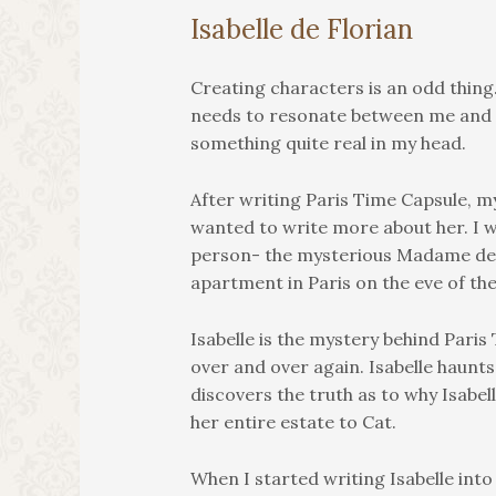
Isabelle de Florian
Creating characters is an odd thing. 
needs to resonate between me and a
something quite real in my head.
After writing Paris Time Capsule, my
wanted to write more about her. I wa
person- the mysterious Madame de 
apartment in Paris on the eve of the
Isabelle is the mystery behind Pari
over and over again. Isabelle haunts
discovers the truth as to why Isabel
her entire estate to Cat.
When I started writing Isabelle into