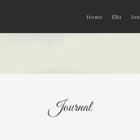
Home
Ella
Jou
Journal