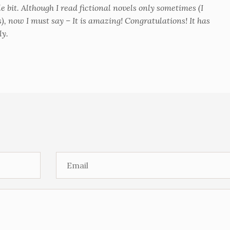
tle bit. Although I read fictional novels only sometimes (I
s), now I must say – It is amazing! Congratulations! It has
ly.