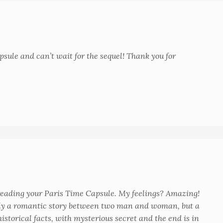
psule and can’t wait for the sequel! Thank you for
d reading your Paris Time Capsule. My feelings? Amazing!
only a romantic story between two man and woman, but a
istorical facts, with mysterious secret and the end is in