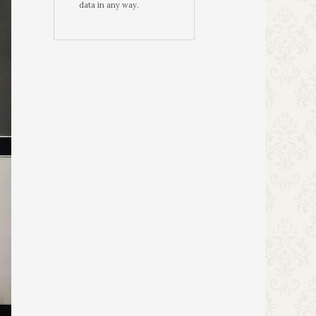
data in any way.