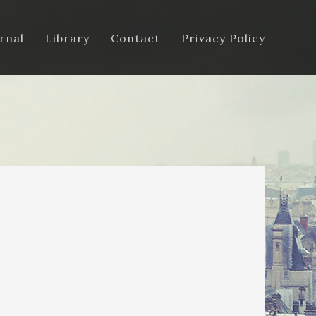
rnal
Library
Contact
Privacy Policy