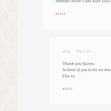
Ahhhhh! More! Cant wait Ella!
REPLY
ellacarey
May 10, 2016
Thank you Sjaron,
So kind of you to let me kn
Ella xx
REPLY