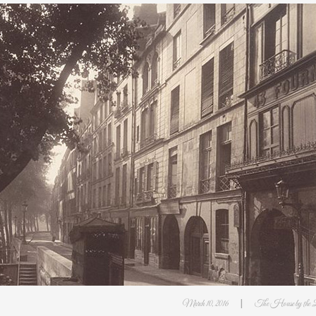
|
March 10, 2016
The House by the 