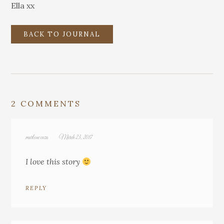
Ella xx
BACK TO JOURNAL
2 COMMENTS
marlene caza
March 23, 2017
I love this story
REPLY