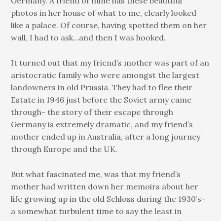
Germany. A friend of mine has these beautiful
photos in her house of what to me, clearly looked
like a palace. Of course, having spotted them on her
wall, I had to ask…and then I was hooked.
It turned out that my friend’s mother was part of an
aristocratic family who were amongst the largest
landowners in old Prussia. They had to flee their
Estate in 1946 just before the Soviet army came
through- the story of their escape through
Germany is extremely dramatic, and my friend’s
mother ended up in Australia, after a long journey
through Europe and the UK.
But what fascinated me, was that my friend’s
mother had written down her memoirs about her
life growing up in the old Schloss during the 1930’s-
a somewhat turbulent time to say the least in