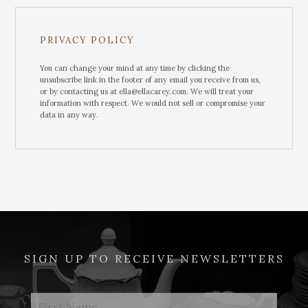
PRIVACY POLICY
You can change your mind at any time by clicking the
unsubscribe link in the footer of any email you receive from us,
or by contacting us at ella@ellacarey.com. We will treat your
information with respect. We would not sell or compromise your
data in any way.
SIGN UP TO RECEIVE NEWSLETTERS