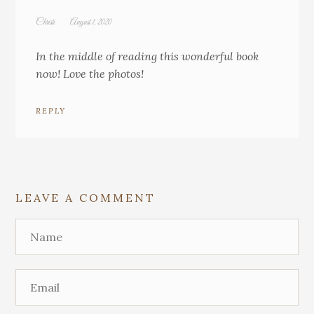
Christi
August 1, 2020
In the middle of reading this wonderful book
now! Love the photos!
REPLY
LEAVE A COMMENT