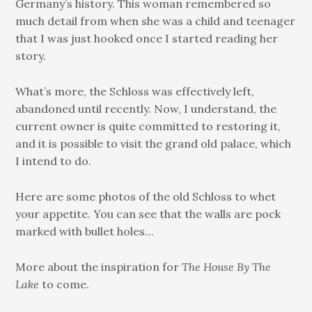
Germany’s history. This woman remembered so
much detail from when she was a child and teenager
that I was just hooked once I started reading her
story.
What’s more, the Schloss was effectively left,
abandoned until recently. Now, I understand, the
current owner is quite committed to restoring it,
and it is possible to visit the grand old palace, which
I intend to do.
Here are some photos of the old Schloss to whet
your appetite. You can see that the walls are pock
marked with bullet holes…
More about the inspiration for
The House By The
Lake
to come.