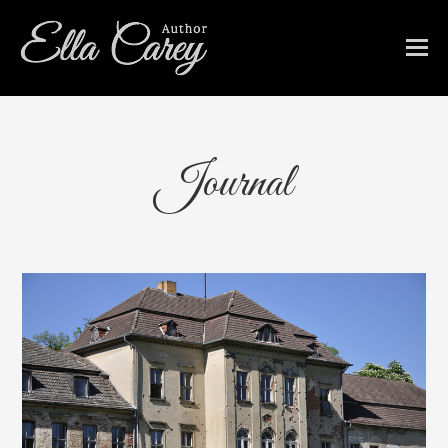
Journal