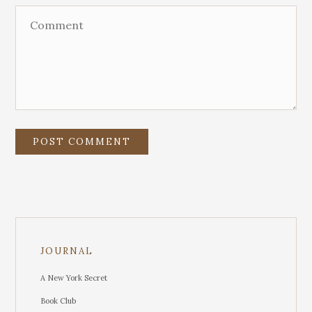
JOURNAL
A New York Secret
Book Club