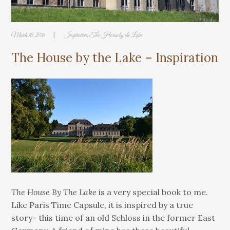
|
March 10, 2016
Inspiration
,
The House by the Lake
The House by the Lake – Inspiration
The House By The Lake
is a very special book to me.
Like Paris Time Capsule, it is inspired by a true
story- this time of an old Schloss in the former East