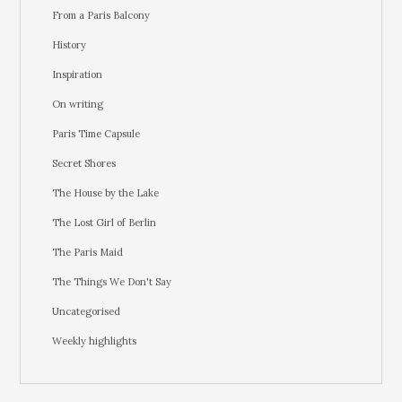
From a Paris Balcony
History
Inspiration
On writing
Paris Time Capsule
Secret Shores
The House by the Lake
The Lost Girl of Berlin
The Paris Maid
The Things We Don't Say
Uncategorised
Weekly highlights