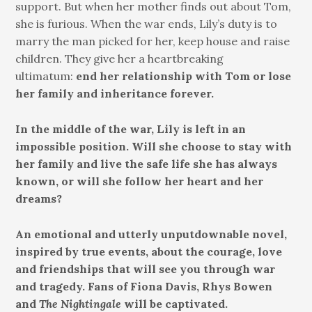
support. But when her mother finds out about Tom,
she is furious. When the war ends, Lily’s duty is to
marry the man picked for her, keep house and raise
children. They give her a heartbreaking
ultimatum:
end her relationship with Tom or lose
her family and inheritance forever.
In the middle of the war, Lily is left in an
impossible position. Will she choose to stay with
her family and live the safe life she has always
known, or will she follow her heart and her
dreams?
An emotional and utterly unputdownable novel,
inspired by true events, about the courage, love
and friendships that will see you through war
and tragedy. Fans of Fiona Davis, Rhys Bowen
and
The Nightingale
will be captivated.