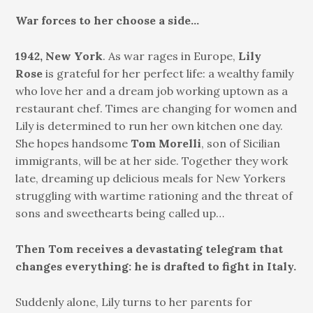
War forces to her choose a side…
1942, New York
. As war rages in Europe,
Lily
Rose
is grateful for her perfect life: a wealthy family
who love her and a dream job working uptown as a
restaurant chef. Times are changing for women and
Lily is determined to run her own kitchen one day.
She hopes handsome
Tom Morelli
, son of Sicilian
immigrants, will be at her side. Together they work
late, dreaming up delicious meals for New Yorkers
struggling with wartime rationing and the threat of
sons and sweethearts being called up…
Then Tom receives a devastating telegram that
changes everything: he is drafted to fight in Italy.
Suddenly alone, Lily turns to her parents for