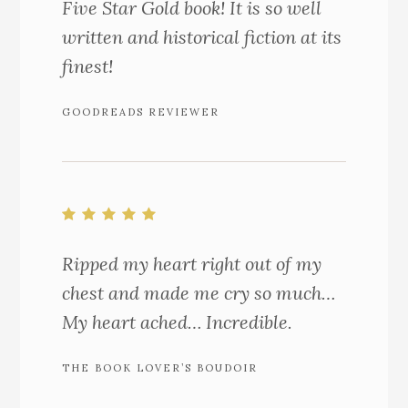
Five Star Gold book! It is so well
written and historical fiction at its
finest!
GOODREADS REVIEWER
Ripped my heart right out of my
chest and made me cry so much…
My heart ached… Incredible.
THE BOOK LOVER’S BOUDOIR