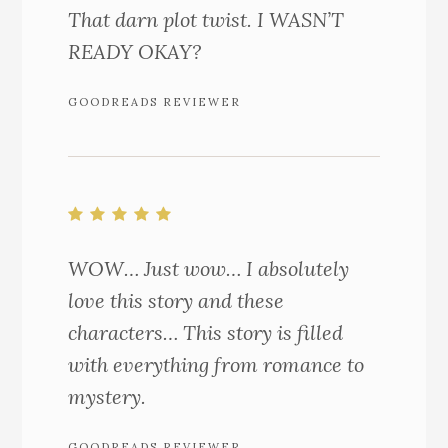
That darn plot twist. I WASN’T
READY OKAY?
GOODREADS REVIEWER
WOW… Just wow… I absolutely
love this story and these
characters… This story is filled
with everything from romance to
mystery.
GOODREADS REVIEWER