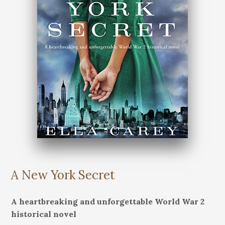
A New York Secret
A heartbreaking and unforgettable World War 2
historical novel