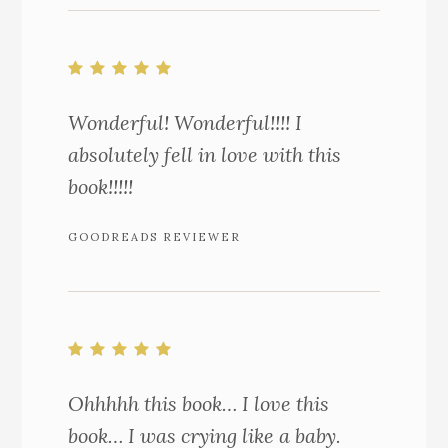
Wonderful! Wonderful!!!! I
absolutely fell in love with this
book!!!!!
GOODREADS REVIEWER
Ohhhhh this book… I love this
book… I was crying like a baby.