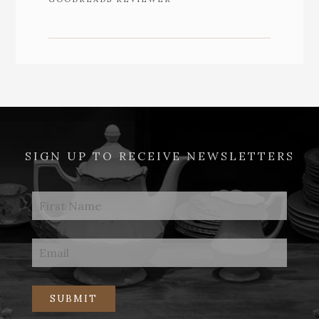
SIGN UP TO RECEIVE NEWSLETTERS