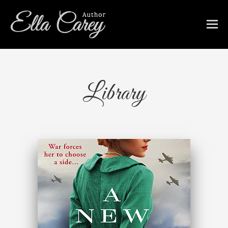
Library