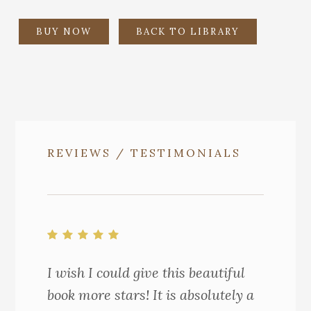
BUY NOW
BACK TO LIBRARY
REVIEWS / TESTIMONIALS
I wish I could give this beautiful
book more stars! It is absolutely a